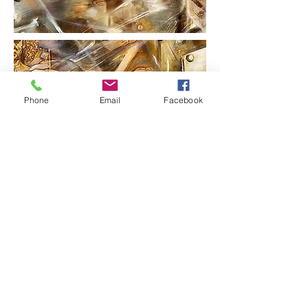
Phone
Email
Facebook
Please contact artist for pricing on
original fine art. Regina loves to
work on commissioned work
to suit your environmental needs.
You may specify your color palette
and choice of designs for your