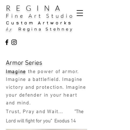
REGINA
Fine Art Studio
Custom Artworks
Regina Stehney
by
Armor Series
Imagine
the power of armor.
Imagine a battlefield. Imagine
victory and protection. Imagine
your defender in your heart
and mind.
Trust, Pray and Wait...
"The
Lord will fight for you" Exodus 14