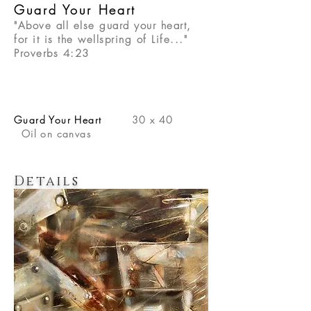
Guard Your Heart
"Above all else guard your heart,
for it is the wellspring of Life..."
Proverbs 4:23
Guard Your Heart
30 x 40
Oil on canvas
Details