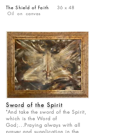
The Shield of Faith
36 x 48
Oil on canvas
Sword of the Spirit
"And take the sword of the Spirit,
which is the Word of
God;...Praying always with all
prayer and supplication in the