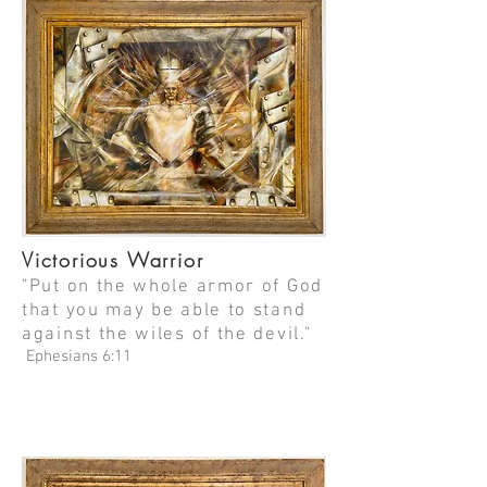
Victorious Warrior
"Put on the whole armor of God
that you may be able to stand
against the wiles of the devil."
Ephesians 6:11