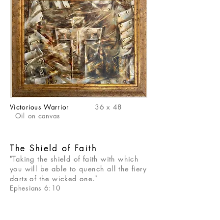
Victorious Warrior
36 x 48
Oil on canvas
The Shield of Faith
"Taking the shield of faith with which
you will be able to quench all the fiery
darts of the wicked one."
Ephesians 6:10