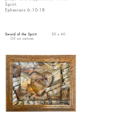
Spirit.
Ephesians 6:10-18
Sword of the Spirit
30 x 40
Oil on canvas