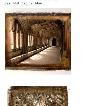
beautiful magical blend.