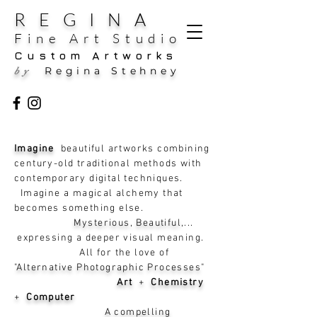
REGINA
Fine Art Studio
Custom Artworks
Regina Stehney
by
Imagine
beautiful artworks combining
century-old traditional methods with
contemporary digital techniques.
Imagine a magical alchemy that
becomes something else.
Mysterious, Beautiful
,...
expressing a deeper visual meaning.
All for the love of
"
Alternative Photographic Processes
"
Art
+
Chemistry
+
Computer
A compelling