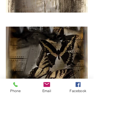
Phone
Email
Facebook